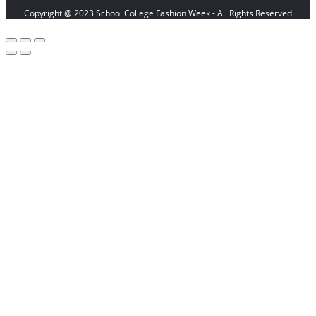
Copyright @ 2023 School College Fashion Week - All Rights Reserved