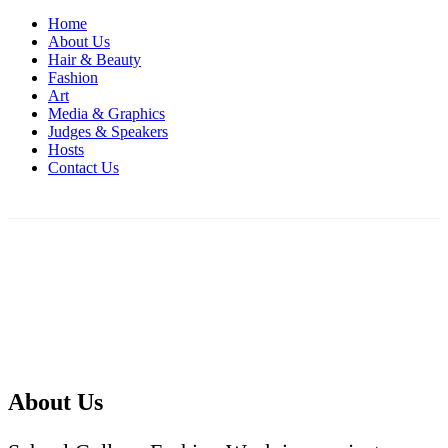
Home
About Us
Hair & Beauty
Fashion
Art
Media & Graphics
Judges & Speakers
Hosts
Contact Us
About Us