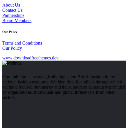
About Us
Contact Us
Partnerships
Board Members
Our Policy
Terms and Conditions
Our Policy
www.downloadfreethemes.dev
Our ambition is to strategically reposition British fashion in the
national fashion economy. We identified five pillars through which
we have focused our energy and the support so generously provided
by organisations, individuals and global influencers from other
sectors.