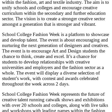
within the fashion, art and textile industry. The aim is to
unify schools and colleges and encourage creative
curriculum within the secondary and further education
sector. The vision is to create a stronger creative sector
amongst a generation that is stronger and vibrant.
School College Fashion Week is a platform to showcase
and develop talent. The event is about encouraging and
nurturing the next generation of designers and creatives.
The event is to encourage Art and Design students the
chance to think, create and excel. It’s a chance for
students to develop relationships with creative
universities and employers and the fashion sector as a
whole. The event will display a diverse selection of
student’s work, with contest and awards celebrated
throughout the week across 2 days.
School College Fashion Week represents the future of
creative talent running catwalk shows and exhibitions
with over 20 schools and colleges, along with live talks
and workshops with leading names within the fashion