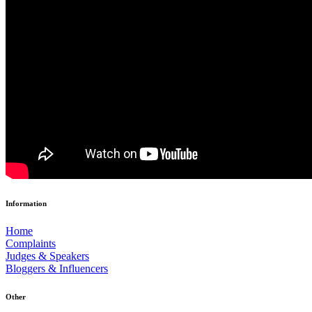
Information
Home
Complaints
Judges & Speakers
Bloggers & Influencers
Other