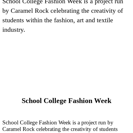
School College Fashion Week is a project run
by Caramel Rock celebrating the creativity of
students within the fashion, art and textile
industry.
School College Fashion Week
School College Fashion Week is a project run by
Caramel Rock celebrating the creativity of students