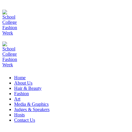
Home
About Us
Hair & Beauty
Fashion
Art
Media & Graphics
Judges & Speakers
Hosts
Contact Us